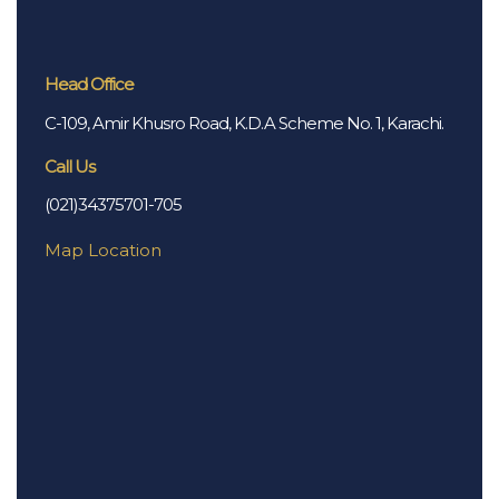
Head Office
C-109, Amir Khusro Road, K.D.A Scheme No. 1, Karachi.
Call Us
(021)34375701-705
Map Location