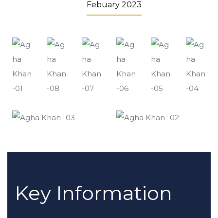
Febuary 2023
Key Information