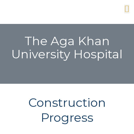
The Aga Khan
University Hospital
Construction
Progress