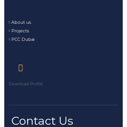
About us
Projects
PCC Dubai
Download Profile
Contact Us