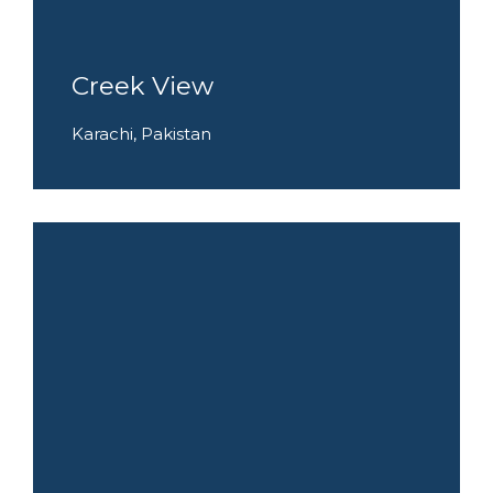
Creek View
Karachi, Pakistan