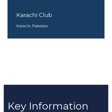
Karachi Club
Karachi, Pakistan
Key Information