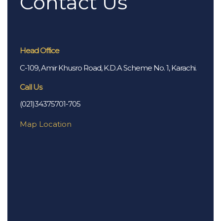
Contact Us
Head Office
C-109, Amir Khusro Road, K.D.A Scheme No. 1, Karachi.
Call Us
(021)34375701-705
Map Location