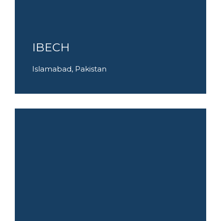
IBECH
Islamabad, Pakistan