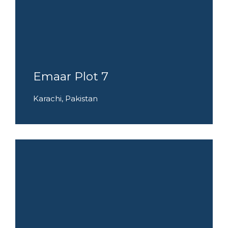
Emaar Plot 7
Karachi, Pakistan