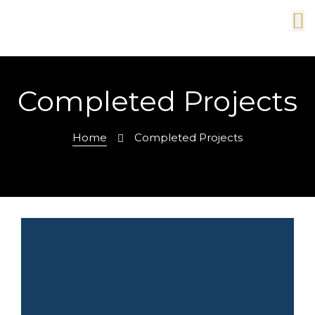
Completed Projects
Home
Completed Projects