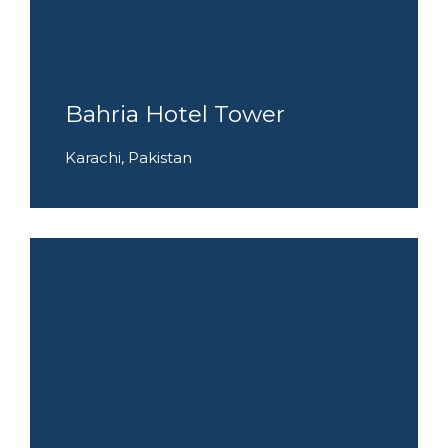
Bahria Hotel Tower
Karachi, Pakistan