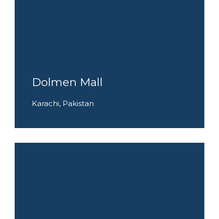
Dolmen Mall
Karachi, Pakistan