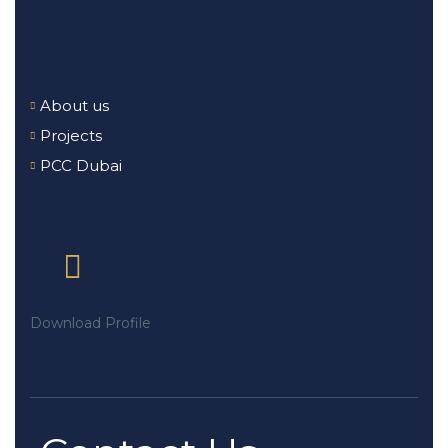
About us
Projects
PCC Dubai
Download Profile