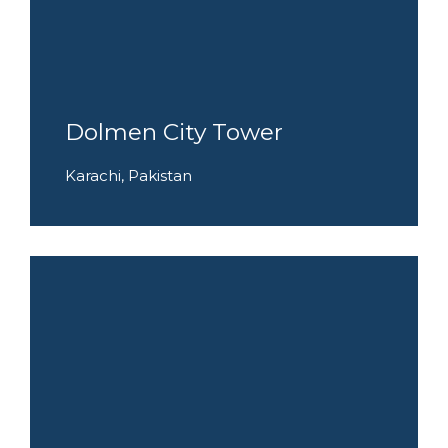
Dolmen City Tower
Karachi, Pakistan