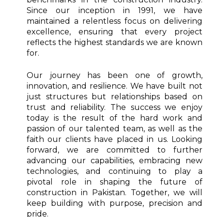
Since our inception in 1991, we have
maintained a relentless focus on delivering
excellence, ensuring that every project
reflects the highest standards we are known
for.
Our journey has been one of growth,
innovation, and resilience. We have built not
just structures but relationships based on
trust and reliability. The success we enjoy
today is the result of the hard work and
passion of our talented team, as well as the
faith our clients have placed in us. Looking
forward, we are committed to further
advancing our capabilities, embracing new
technologies, and continuing to play a
pivotal role in shaping the future of
construction in Pakistan. Together, we will
keep building with purpose, precision and
pride.