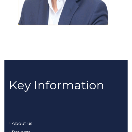
Key Information
About us