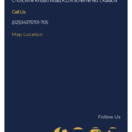
C-109, Amir Khusro Road, K.D.A Scheme No. 1, Karachi.
Call Us
(021)34375701-705
Map Location
Follow Us