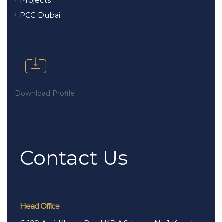
Projects
PCC Dubai
Download Profile
Contact Us
Head Office