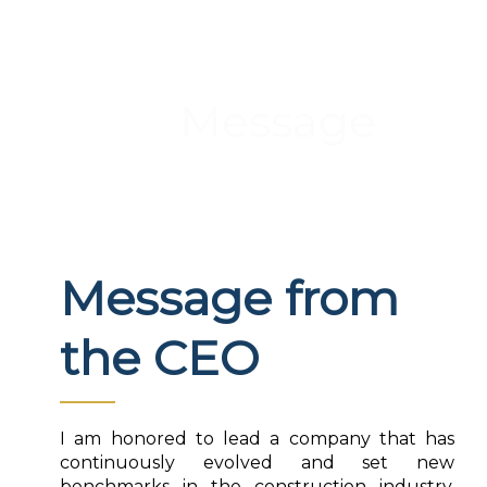
Message
Message from
the CEO
I am honored to lead a company that has
continuously evolved and set new
benchmarks in the construction industry.