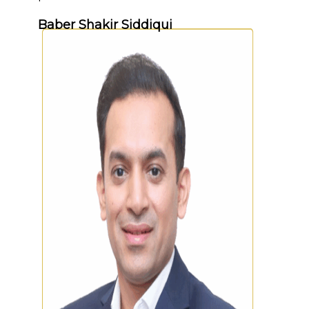
Baber Shakir Siddiqui