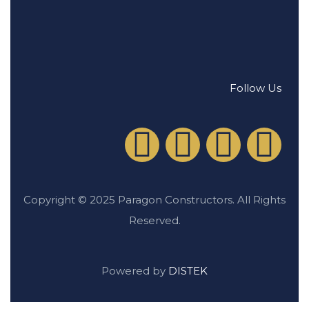
Follow Us
Copyright © 2025 Paragon Constructors. All Rights
Reserved.
Powered by
DISTEK