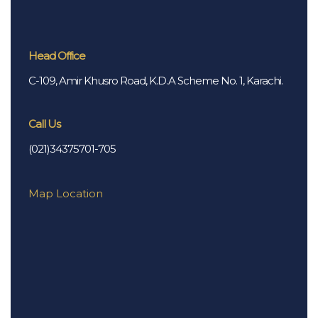
Head Office
C-109, Amir Khusro Road, K.D.A Scheme No. 1, Karachi.
Call Us
(021)34375701-705
Map Location