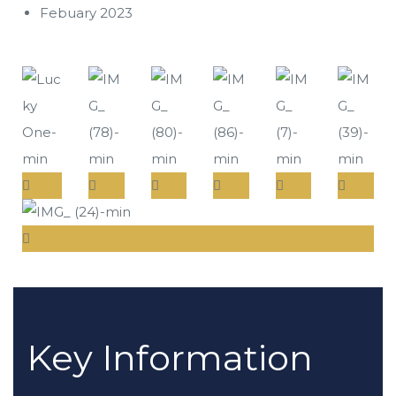
Febuary 2023
Key Information