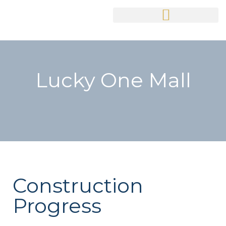
Lucky One Mall
Construction
Progress