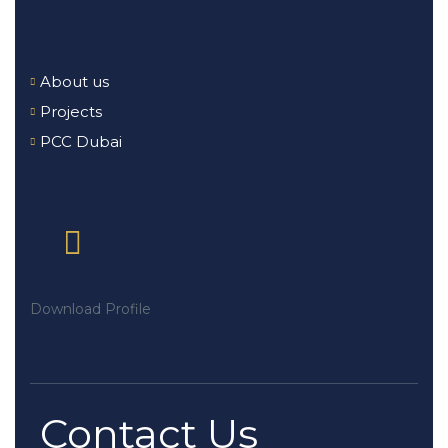
About us
Projects
PCC Dubai
Download Profile
Contact Us