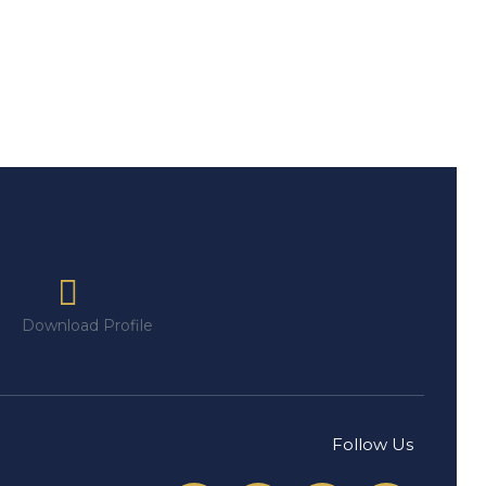
Download Profile
Follow Us