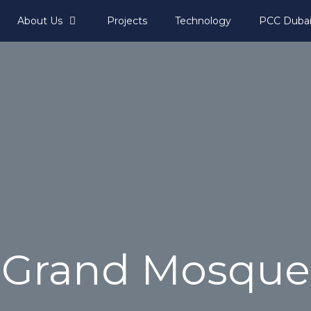
About Us
Projects
Technology
PCC Duba
Grand Mosque