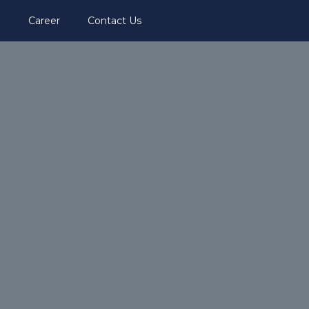
i
Career
Contact Us