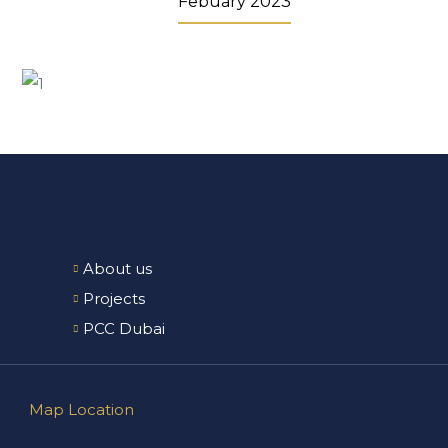
Febuary 2023
About us
Projects
PCC Dubai
Map Location