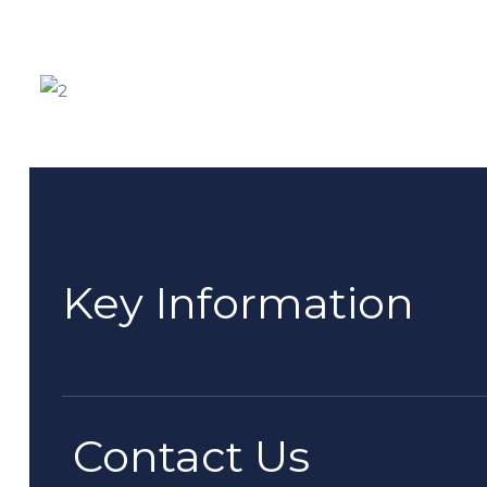
Key Information
Contact Us