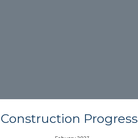
Construction Progress